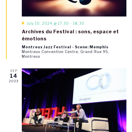
Featured
July 10, 2024 @ 17:30
-
18:30
Archives du Festival : sons, espace et
émotions
Montreux Jazz Festival - Scene: Memphis
Montreux Convention Centre, Grand-Rue 95,
Montreux
SEP
14
2023