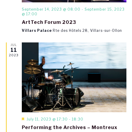
September 14, 2023 @ 08:00
-
September 15, 2023
@ 17:00
ArtTech Forum 2023
Villars Palace
Rte des Hôtels 28, Villars-sur-Ollon
JUL
11
2023
Featured
July 11, 2023 @ 17:30
-
18:30
Performing the Archives – Montreux