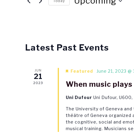
Views
Upcoming
Today
Events
Navigation
Select
by
date.
Keyword.
List
Latest Past Events
of
events
JUN
Featured
June 21, 2023 @ 
in
21
When music plays 
Photo
2023
View
Uni Dufour
Uni Dufour, U600,
The University of Geneva and
théâtre of Geneva organized a
the cognitive, social and emot
musical training. Musicians se