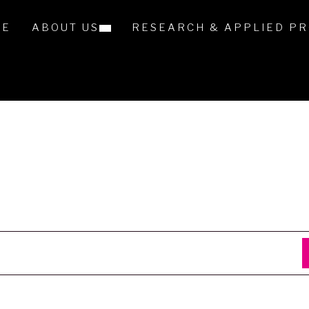
ME
ABOUT US
RESEARCH & APPLIED PR