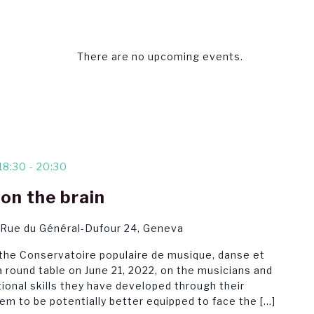
There are no upcoming events.
18:30
-
20:30
on the brain
 Rue du Général-Dufour 24, Geneva
 the Conservatoire populaire de musique, danse et
 round table on June 21, 2022, on the musicians and
ional skills they have developed through their
em to be potentially better equipped to face the […]