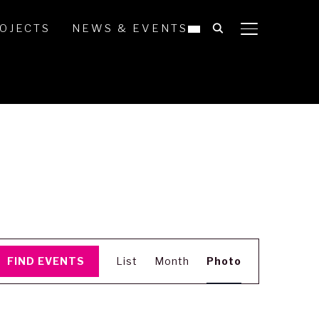
OJECTS
NEWS & EVENTS
TOGGLE SIDE
Event
FIND EVENTS
List
Month
Photo
Views
Navigation