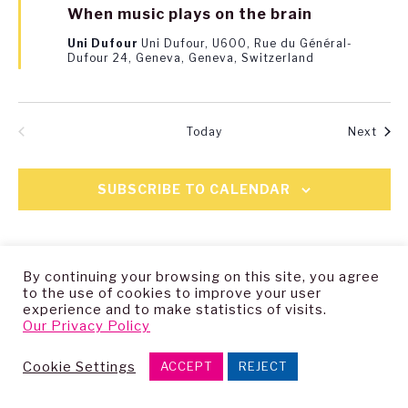
When music plays on the brain
Uni Dufour
Uni Dufour, U600, Rue du Général-
Dufour 24, Geneva, Geneva, Switzerland
Even
Today
Next
EVENTS
PREVIOUS
SUBSCRIBE TO CALENDAR
By continuing your browsing on this site, you agree
to the use of cookies to improve your user
experience and to make statistics of visits.
Our Privacy Policy
Copyright © 2025 — Living Archive Research Group
Cookie Settings
ACCEPT
REJECT