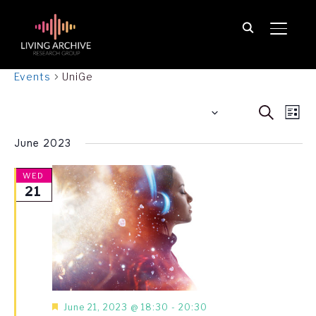
TOGGL
UniGe
Events
UniGe
Event
Ev
21.06.2023
 - 
30.06.2025
SEARCH
LIST
Vi
Searc
Select
June 2023
Na
date.
and
View
WED
21
Navig
Featured
June 21, 2023 @ 18:30
-
20:30