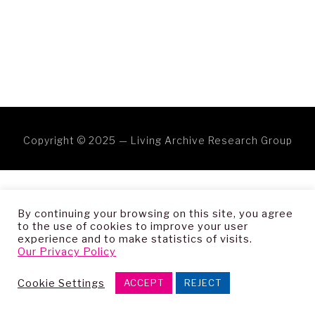
Copyright © 2025 — Living Archive Research Group
By continuing your browsing on this site, you agree
to the use of cookies to improve your user
experience and to make statistics of visits.
Our Privacy Policy
Cookie Settings
ACCEPT
REJECT