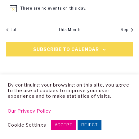
There are no events on this day.
Notice
Jul
This Month
Sep
SUBSCRIBE TO CALENDAR
By continuing your browsing on this site, you agree
to the use of cookies to improve your user
experience and to make statistics of visits.
Copyright © 2026 — Living Archive Research Group
Our Privacy Policy
Cookie Settings
ACCEPT
REJECT