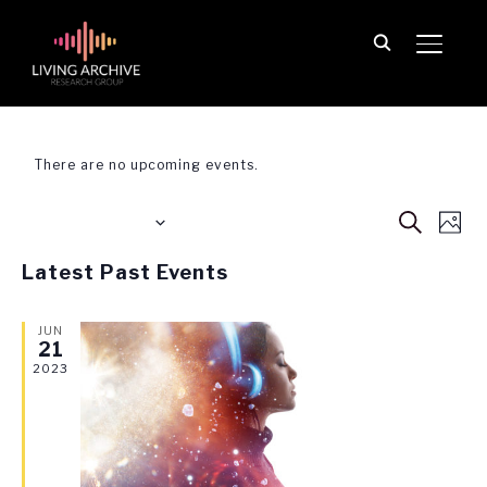
TOGGL
Performance
There are no upcoming events.
Event
Ev
Upcoming
SEARCH
PHO
Vi
Searc
Select
List
Na
Latest Past Events
date.
and
of
View
JUN
events
21
Navig
in
2023
Photo
View