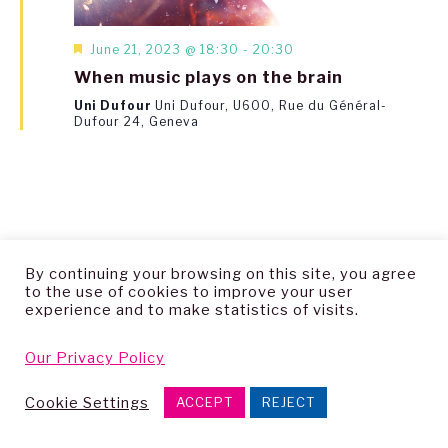
Featured
June 21, 2023 @ 18:30
-
20:30
When music plays on the brain
Uni Dufour
Uni Dufour, U600, Rue du Général-
Dufour 24, Geneva
By continuing your browsing on this site, you agree
to the use of cookies to improve your user
Copyright © 2026 — Living Archive Research Group
experience and to make statistics of visits.
Our Privacy Policy
Cookie Settings
ACCEPT
REJECT